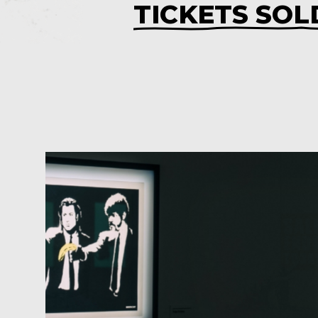
TICKETS SOL