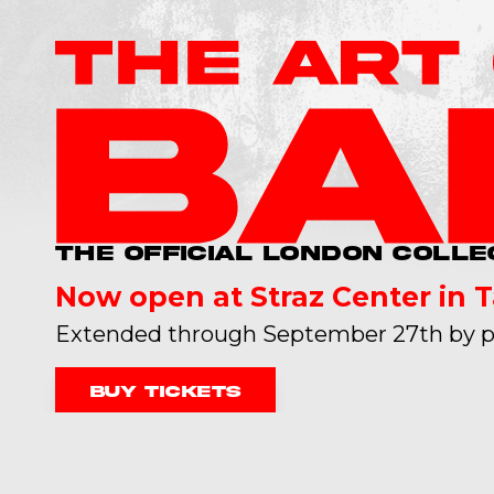
THE OFFICIAL LONDON COLLE
Now open at Straz Center in 
Extended through September 27th by p
Buy tickets