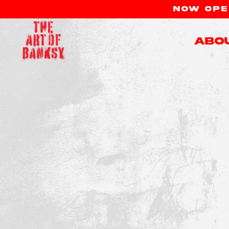
NOW OPEN
Abo