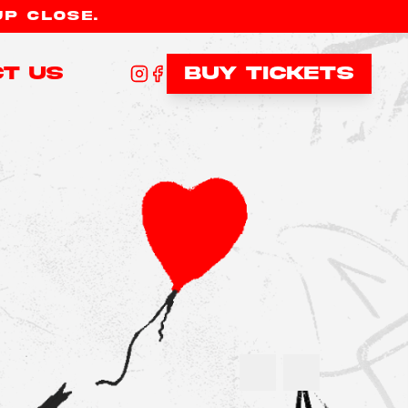
UP CLOSE.
t Us
Buy tickets