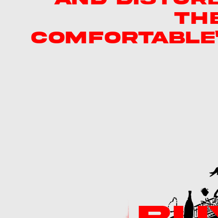
TH
COMFORTABLE