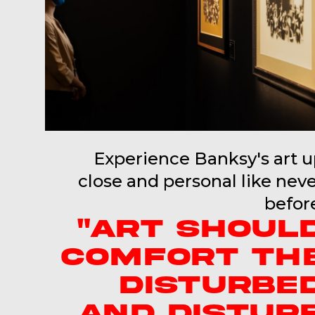
Experience Banksy's art 
close and personal like nev
befor
"ART SHOUL
COMFORT TH
DISTURBE
AND DISTUR