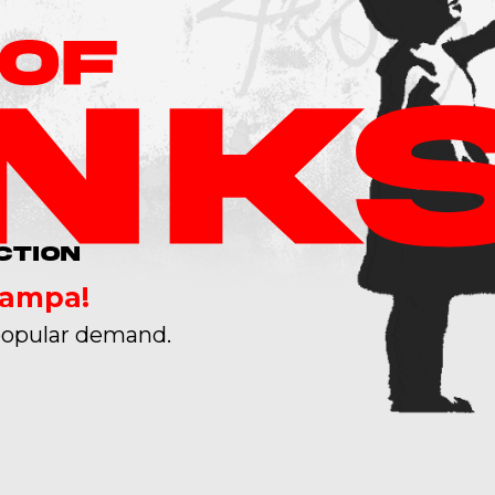
CTION
Tampa!
opular demand.