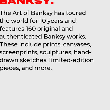
BANKSY.
The Art of Banksy has toured
the world for 10 years and
features 160 original and
authenticated Banksy works.
These include prints, canvases,
screenprints, sculptures, hand-
drawn sketches, limited-edition
pieces, and more.