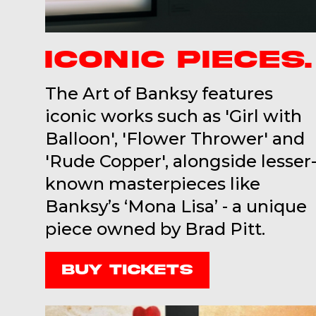
ICONIC PIECES.
The Art of Banksy features
iconic works such as 'Girl with
Balloon', 'Flower Thrower' and
'Rude Copper', alongside lesser
known masterpieces like
Banksy’s ‘Mona Lisa’ - a unique
piece owned by Brad Pitt.
Buy Tickets