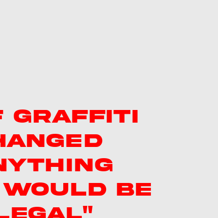
F GRAFFITI
HANGED
NYTHING
T WOULD BE
LEGAL"