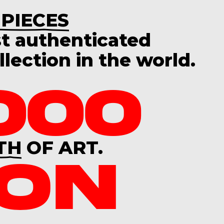
 PIECES
st
authenticated
lection in the world.
000
TH
OF ART.
ION