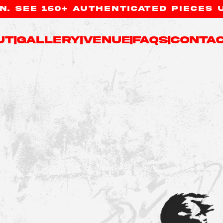
. SEE 160+ AUTHENTICATED PIECES 
ut
|
Gallery
|
Venue
|
FAQs
|
Contac