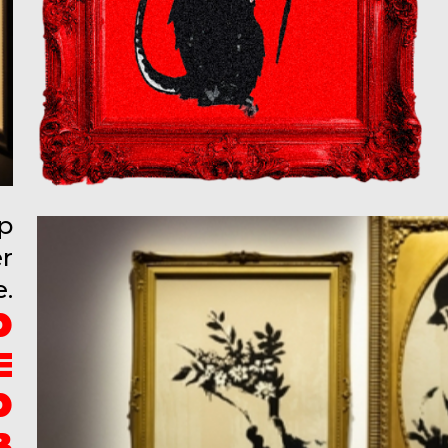
up
er
e.
D
E
D
B