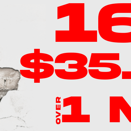
1
$35
1
OVER