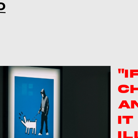
D
"I
C
A
I
IL