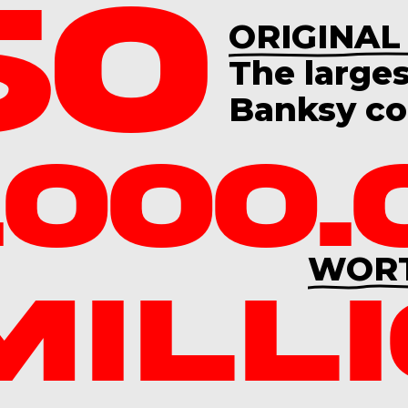
60
ORIGINAL
The
large
Banksy col
.000.
WOR
MILL